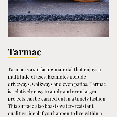
Tarmac
Tarmac is a surfacing material that enjoys a
multitude of uses. Examples include
driveways, walkways and even patios. Tarmac
is relatively easy to apply and even larger
projects can be carried out in a timely fashion.
This surface also boasts water-resistant
qualities; ideal if you happen to live within a