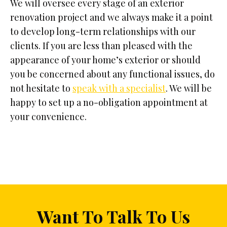
We will oversee every stage of an exterior
renovation project and we always make it a point
to develop long-term relationships with our
clients. If you are less than pleased with the
appearance of your home’s exterior or should
you be concerned about any functional issues, do
not hesitate to
speak with a specialist
. We will be
happy to set up a no-obligation appointment at
your convenience.
Want To Talk To Us