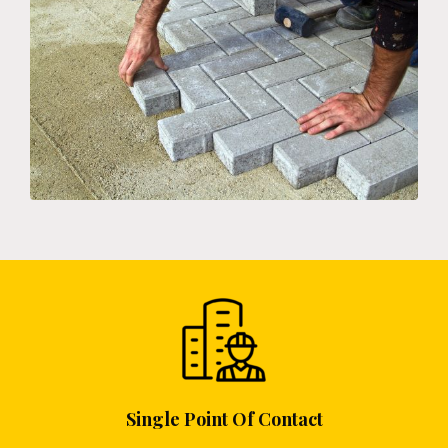
Single Point Of Contact