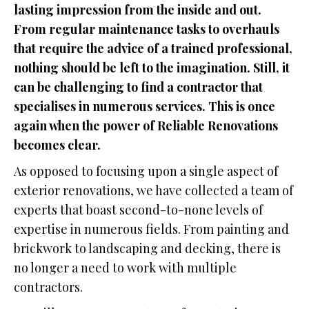
lasting impression from the inside and out.
From regular maintenance tasks to overhauls
that require the advice of a trained professional,
nothing should be left to the imagination. Still, it
can be challenging to find a contractor that
specialises in numerous services. This is once
again when the power of Reliable Renovations
becomes clear.
As opposed to focusing upon a single aspect of
exterior renovations, we have collected a team of
experts that boast second-to-none levels of
expertise in numerous fields. From painting and
brickwork to landscaping and decking, there is
no longer a need to work with multiple
contractors.