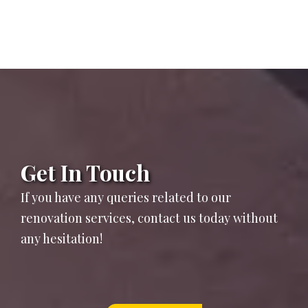
Get In Touch
If you have any queries related to our
renovation services, contact us today without
any hesitation!