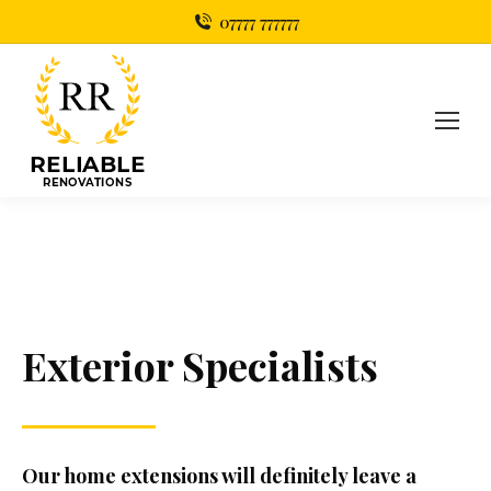
07777 777777
Exterior
Specialists
Our home extensions will definitely leave a