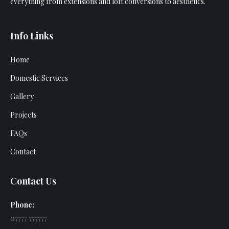
everything from extensions and loft conversions to aesthetics.
Info Links
Home
Domestic Services
Gallery
Projects
FAQs
Contact
Contact Us
Phone:
07777 777777