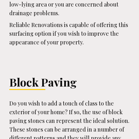
low-lying area or you are concerned about
drainage problems.
Reliable Renovations is capable of offering this
surfacing option if you wish to improve the
appearance of your property.
Block Paving
Do you wish to add a touch of class to the
exterior of your home? If so, the use of block
paving stones can represent the ideal solution.
These stones can be arranged in a number of
different patterns and they will provide any