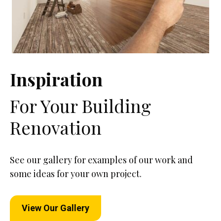
Inspiration
For Your Building
Renovation
See our gallery for examples of our work and
some ideas for your own project.
View Our Gallery