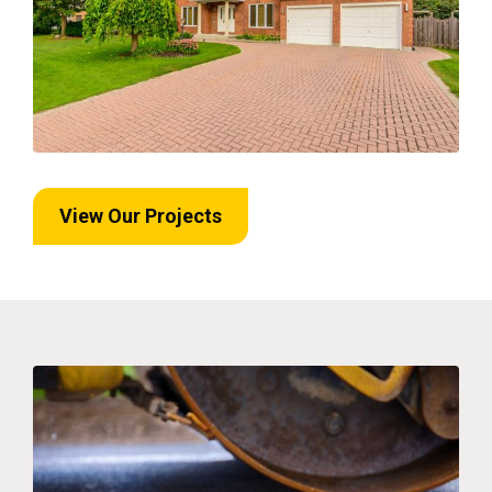
View Our Projects