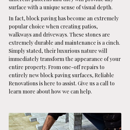
surface with a unique sense of visual depth.
In fact, block paving has become an extremely
popular choice when creating patios,
walkways and driveways. These stones are
extremely durable and maintenance is a cinch.
Simply stated, their luxurious nature will
immediately transform the appearance of your
entire property. From one-off repairs to
entirely new block paving surfaces, Reliable
Renovations is here to assist. Give us a call to
learn more about how we can help.