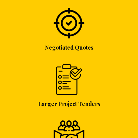
Negotiated Quotes
Larger Project Tenders