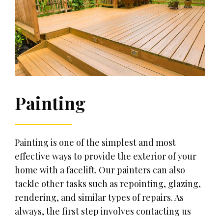
Painting
Painting is one of the simplest and most
effective ways to provide the exterior of your
home with a facelift. Our painters can also
tackle other tasks such as repointing, glazing,
rendering, and similar types of repairs. As
always, the first step involves contacting us