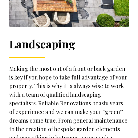
Landscaping
Making the most out of a front or back garden
is key if you hope to take full advantage of your
property. This is why it is always wise to work
with a team of qualified landscaping
specialists. Reliable Renovations boasts years
of experience and we can make your “green”
dreams come true. From general maintenance
to the creation of bespoke garden elements
and everything in between, we are only a