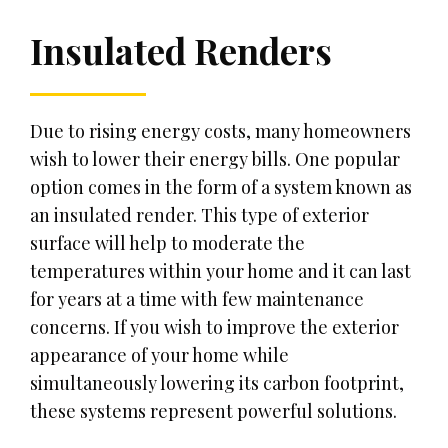
Insulated Renders
Due to rising energy costs, many homeowners
wish to lower their energy bills. One popular
option comes in the form of a system known as
an insulated render. This type of exterior
surface will help to moderate the
temperatures within your home and it can last
for years at a time with few maintenance
concerns. If you wish to improve the exterior
appearance of your home while
simultaneously lowering its carbon footprint,
these systems represent powerful solutions.