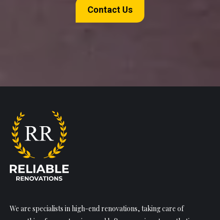
Contact Us
We are specialists in high-end renovations, taking care of