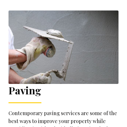
Paving
Contemporary paving services are some of the
best ways to improve your property while