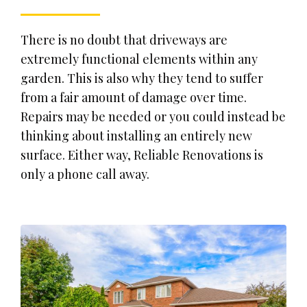
There is no doubt that driveways are
extremely functional elements within any
garden. This is also why they tend to suffer
from a fair amount of damage over time.
Repairs may be needed or you could instead be
thinking about installing an entirely new
surface. Either way, Reliable Renovations is
only a phone call away.