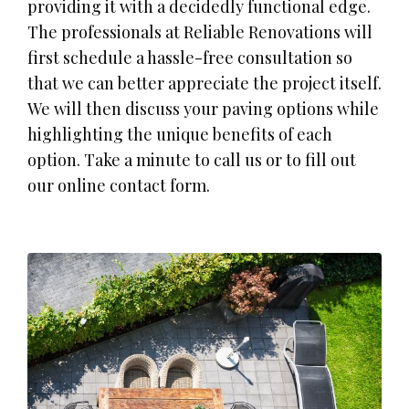
providing it with a decidedly functional edge.
The professionals at Reliable Renovations will
first schedule a hassle-free consultation so
that we can better appreciate the project itself.
We will then discuss your paving options while
highlighting the unique benefits of each
option. Take a minute to call us or to fill out
our online contact form.