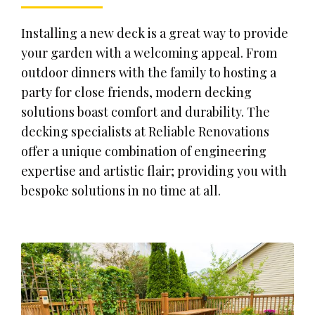
Installing a new deck is a great way to provide
your garden with a welcoming appeal. From
outdoor dinners with the family to hosting a
party for close friends, modern decking
solutions boast comfort and durability. The
decking specialists at Reliable Renovations
offer a unique combination of engineering
expertise and artistic flair; providing you with
bespoke solutions in no time at all.