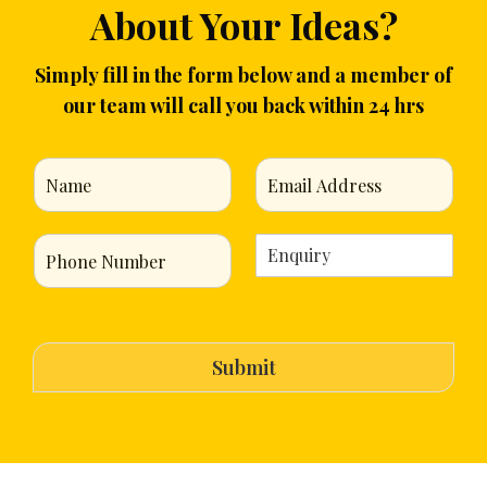
About Your Ideas?
Simply fill in the form below and a member of
our team will call you back within 24 hrs
N
E
a
m
m
a
e
i
P
E
*
l
h
n
*
o
q
n
u
e
i
N
r
Submit
u
y
m
*
b
e
r
*