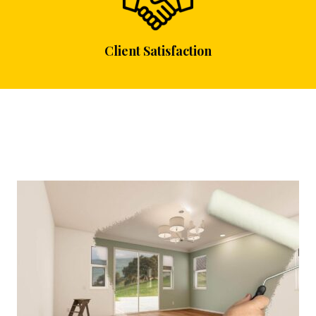
Client Satisfaction