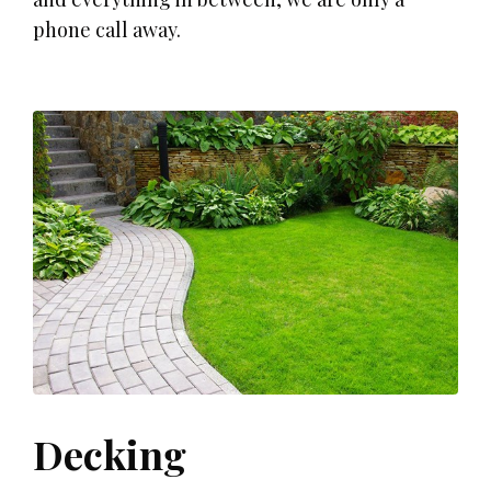
phone call away.
Decking