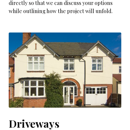
directly so that we can discuss your options
while outlining how the project will unfold.
Driveways