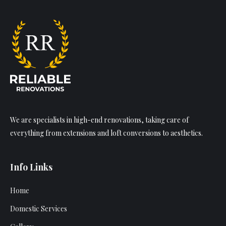
We are specialists in high-end renovations, taking care of
everything from extensions and loft conversions to aesthetics.
Info Links
Home
Domestic Services