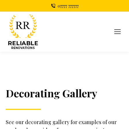
07777 777777
Decorating Gallery
See our decorating gallery for examples of our