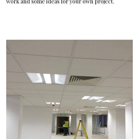
work and some ideas for your own project.