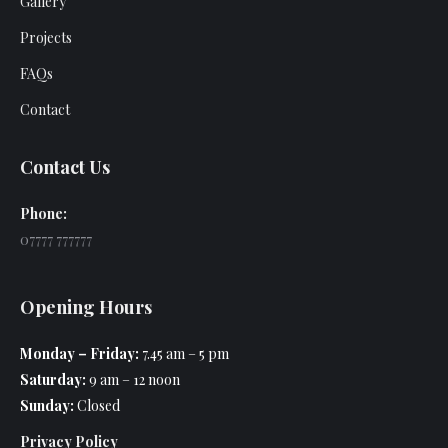
Gallery
Projects
FAQs
Contact
Contact Us
Phone:
07777 777777
Opening Hours
Monday – Friday:
7.45 am – 5 pm
Saturday:
9 am – 12 noon
Sunday:
Closed
Privacy Policy