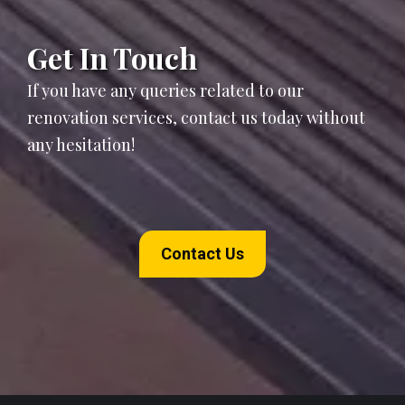
Get In Touch
If you have any queries related to our
renovation services, contact us today without
any hesitation!
Contact Us