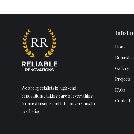
Info Li
Home
Domestic 
Gallery
Projects
We are specialists in high-end
FAQs
renovations, taking care of everything
Contact
from extensions and loft conversions to
aesthetics.