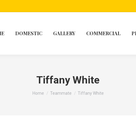
ME
DOMESTIC
GALLERY
COMMERCIAL
P
Tiffany White
You are here:
Home
Teammate
Tiffany White