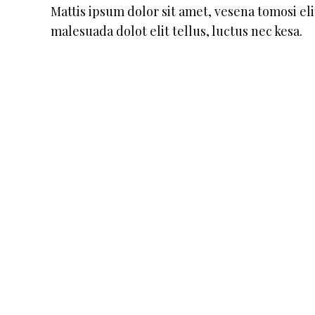
Mattis ipsum dolor sit amet, vesena tomosi elit
malesuada dolot elit tellus, luctus nec kesa.