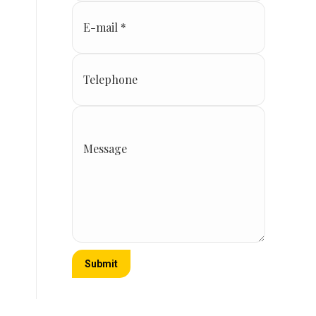
E-mail *
Telephone
Message
Submit