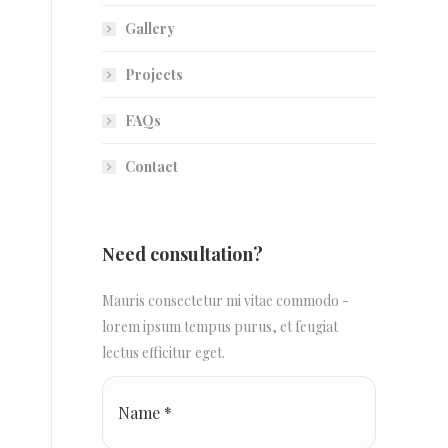
Gallery
Projects
FAQs
Contact
Need consultation?
Mauris consectetur mi vitae commodo -
lorem ipsum tempus purus, et feugiat
lectus efficitur eget.
Name *