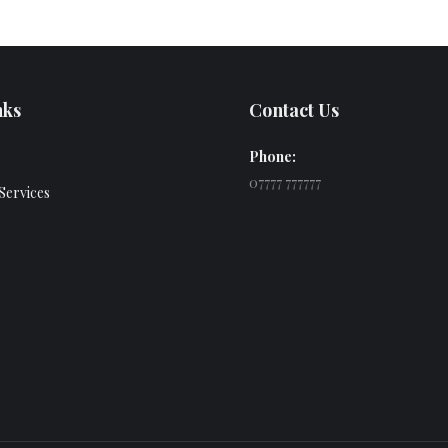
nks
Contact Us
Phone:
07777 777777
Services