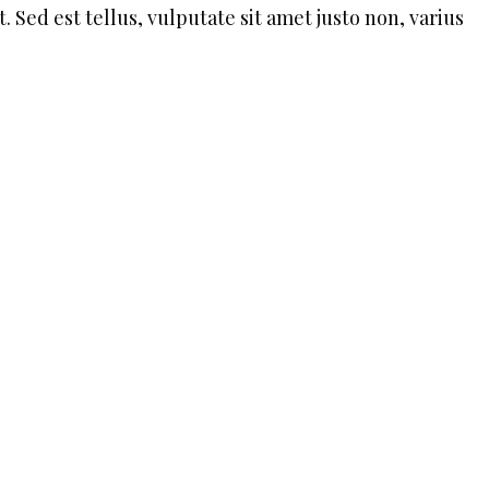
. Sed est tellus, vulputate sit amet justo non, varius