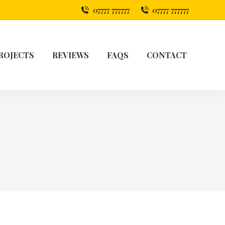
07777 777777
07777 777777
ROJECTS
REVIEWS
FAQS
CONTACT