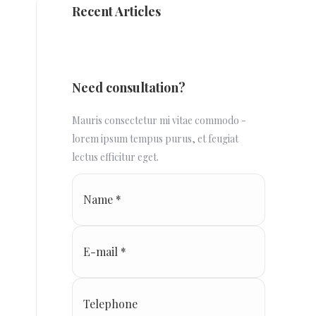
Recent Articles
Need consultation?
Mauris consectetur mi vitae commodo -
lorem ipsum tempus purus, et feugiat
lectus efficitur eget.
Name *
E-mail *
Telephone