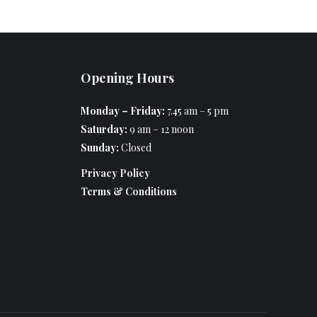
Opening Hours
Monday – Friday:
7.45 am – 5 pm
Saturday:
9 am – 12 noon
Sunday:
Closed
Privacy Policy
Terms & Conditions