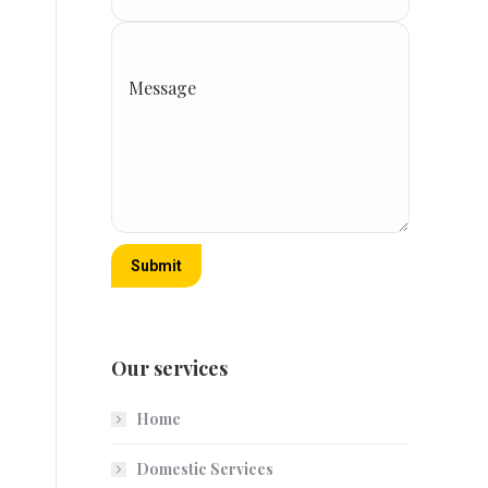
Message
Submit
Our services
Home
Domestic Services