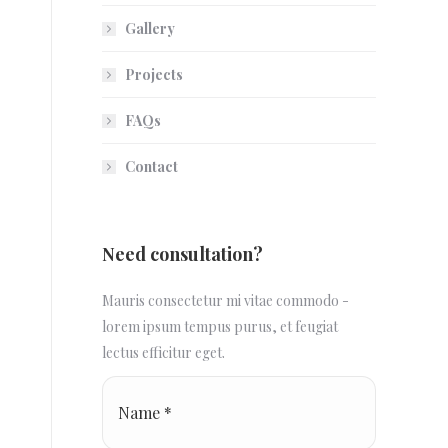
Gallery
Projects
FAQs
Contact
Need consultation?
Mauris consectetur mi vitae commodo -
lorem ipsum tempus purus, et feugiat
lectus efficitur eget.
Name *