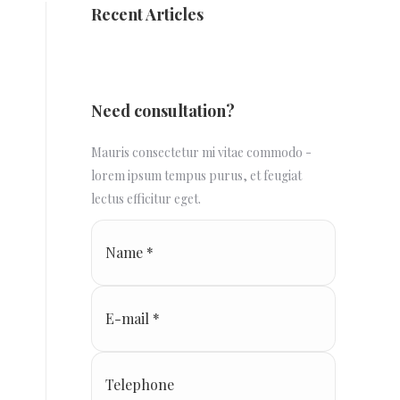
Recent Articles
Need consultation?
Mauris consectetur mi vitae commodo -
lorem ipsum tempus purus, et feugiat
lectus efficitur eget.
Name *
E-mail *
Telephone