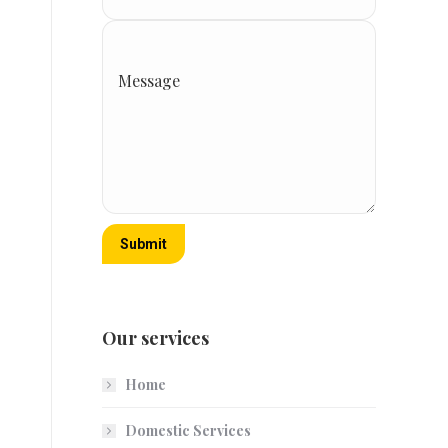
Message
Submit
Our services
Home
Domestic Services