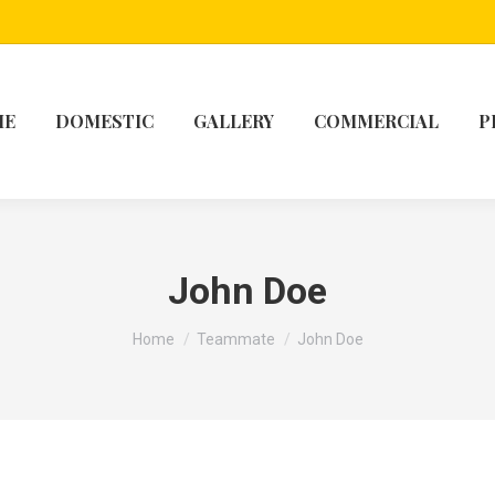
ME
DOMESTIC
GALLERY
COMMERCIAL
P
John Doe
You are here:
Home
Teammate
John Doe