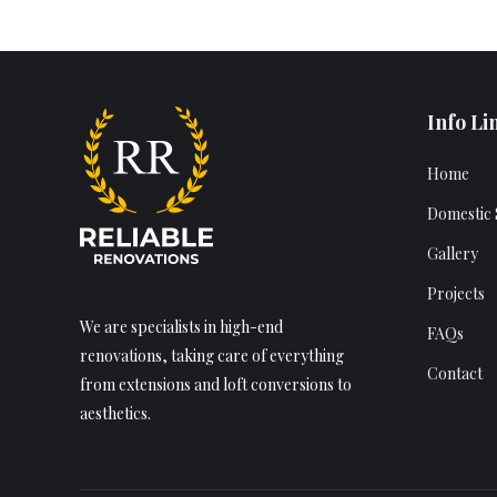
Info Li
Home
Domestic 
Gallery
Projects
We are specialists in high-end
FAQs
renovations, taking care of everything
Contact
from extensions and loft conversions to
aesthetics.