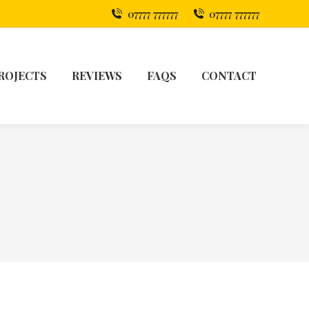
07777 777777
07777 777777
ROJECTS
REVIEWS
FAQS
CONTACT