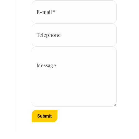
E-mail *
Telephone
Message
Submit