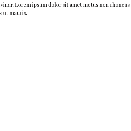
ulvinar. Lorem ipsum dolor sit amet metus non rhoncus
s ut mauris.