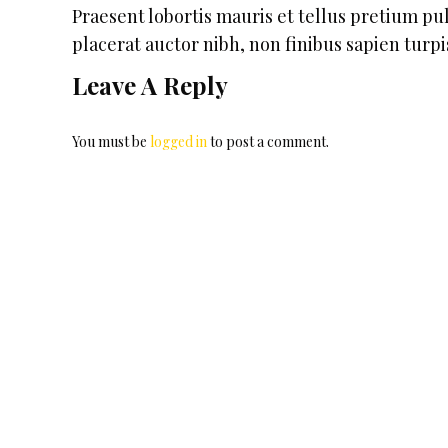
Praesent lobortis mauris et tellus pretium p
placerat auctor nibh, non finibus sapien turpi
Leave A Reply
You must be
logged in
to post a comment.