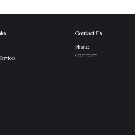
nks
Contact Us
Phone:
07777 777777
Services