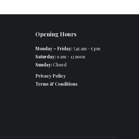
Opening Hours
Monday – Friday:
7.45 am – 5 pm
Saturday:
9 am – 12 noon
Sunday:
Closed
Privacy Policy
Terms & Conditions